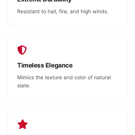
Resistant to hail, fire, and high winds.
Timeless Elegance
Mimics the texture and color of natural
slate.