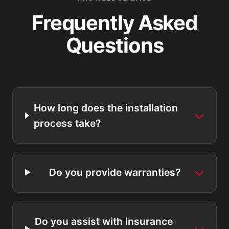
Frequently Asked
Questions
How long does the installation
process take?
Do you provide warranties?
Do you assist with insurance