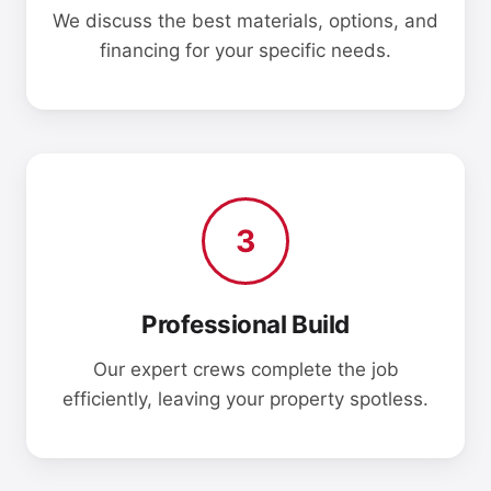
We discuss the best materials, options, and
financing for your specific needs.
3
Professional Build
Our expert crews complete the job
efficiently, leaving your property spotless.