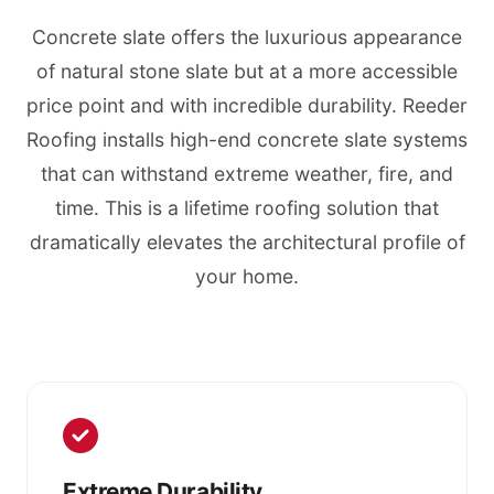
Concrete slate offers the luxurious appearance
of natural stone slate but at a more accessible
price point and with incredible durability. Reeder
Roofing installs high-end concrete slate systems
that can withstand extreme weather, fire, and
time. This is a lifetime roofing solution that
dramatically elevates the architectural profile of
your home.
Extreme Durability