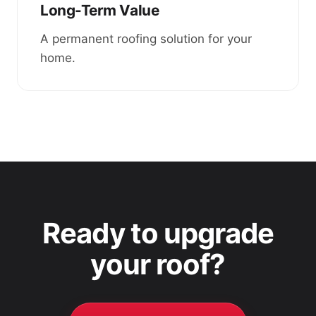
Long-Term Value
A permanent roofing solution for your
home.
Ready to upgrade
your roof?