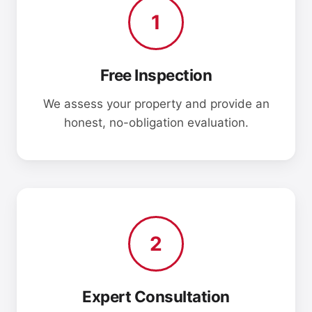
1
Free Inspection
We assess your property and provide an
honest, no-obligation evaluation.
2
Expert Consultation