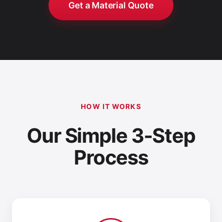
Get a Material Quote
HOW IT WORKS
Our Simple 3-Step
Process