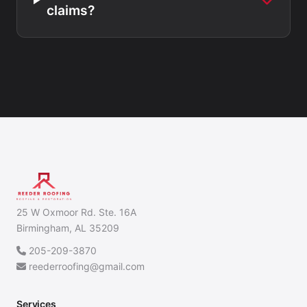
claims?
25 W Oxmoor Rd. Ste. 16A
Birmingham, AL 35209
205-209-3870
reederroofing@gmail.com
Services