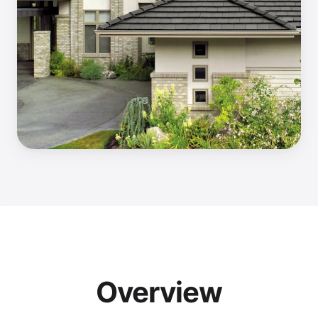
Overview