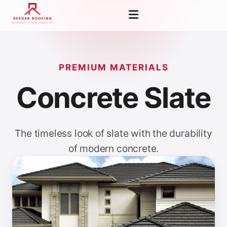
PREMIUM MATERIALS
Concrete Slate
The timeless look of slate with the durability
of modern concrete.