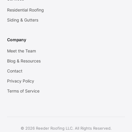
Residential Roofing
Siding & Gutters
Company
Meet the Team
Blog & Resources
Contact
Privacy Policy
Terms of Service
© 2026 Reeder Roofing LLC. All Rights Reserved.