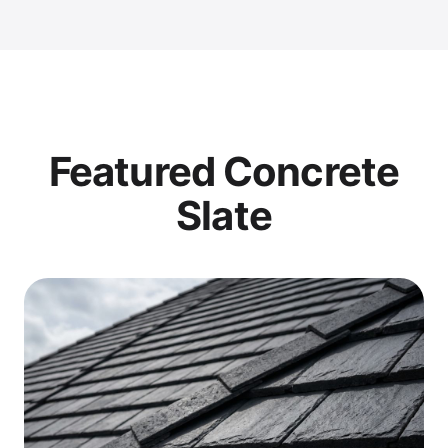
Featured Concrete
Slate