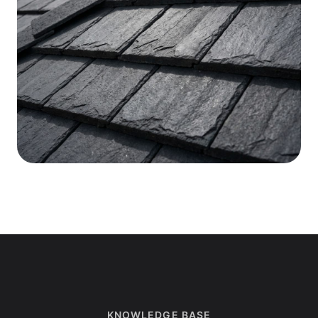
KNOWLEDGE BASE