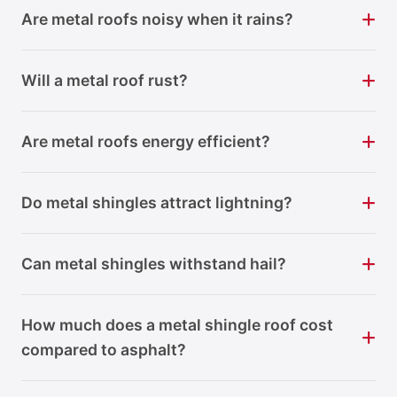
Are metal roofs noisy when it rains?
Will a metal roof rust?
Are metal roofs energy efficient?
Do metal shingles attract lightning?
Can metal shingles withstand hail?
How much does a metal shingle roof cost
compared to asphalt?