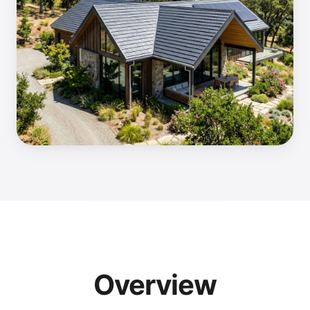
Overview