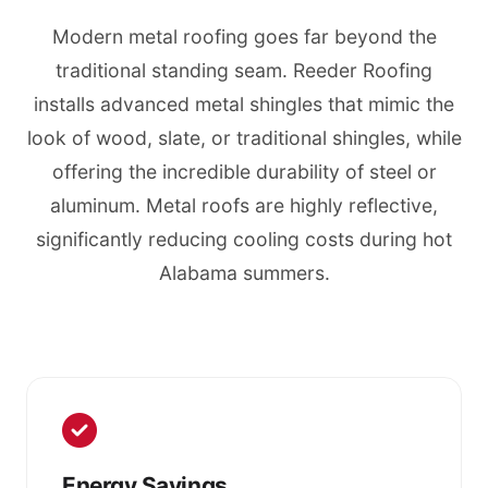
Modern metal roofing goes far beyond the
traditional standing seam. Reeder Roofing
installs advanced metal shingles that mimic the
look of wood, slate, or traditional shingles, while
offering the incredible durability of steel or
aluminum. Metal roofs are highly reflective,
significantly reducing cooling costs during hot
Alabama summers.
Energy Savings