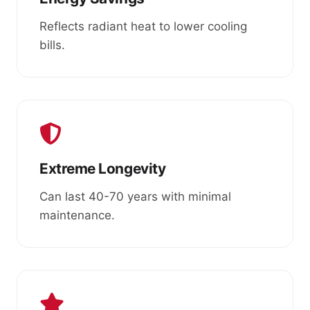
Reflects radiant heat to lower cooling
bills.
Extreme Longevity
Can last 40-70 years with minimal
maintenance.