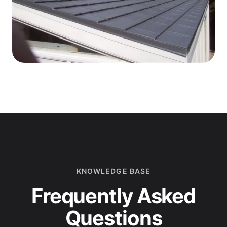
KNOWLEDGE BASE
Frequently Asked
Questions