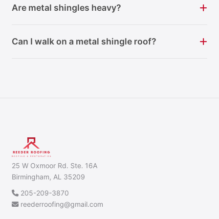
Are metal shingles heavy?
Can I walk on a metal shingle roof?
25 W Oxmoor Rd. Ste. 16A
Birmingham, AL 35209
205-209-3870
reederroofing@gmail.com