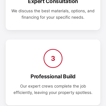
Expert Consultation
We discuss the best materials, options, and
financing for your specific needs.
3
Professional Build
Our expert crews complete the job
efficiently, leaving your property spotless.