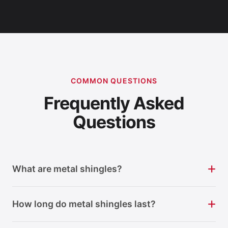
COMMON QUESTIONS
Frequently Asked
Questions
What are metal shingles?
How long do metal shingles last?