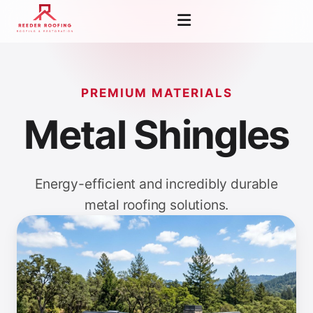
PREMIUM MATERIALS
Metal Shingles
Energy-efficient and incredibly durable
metal roofing solutions.