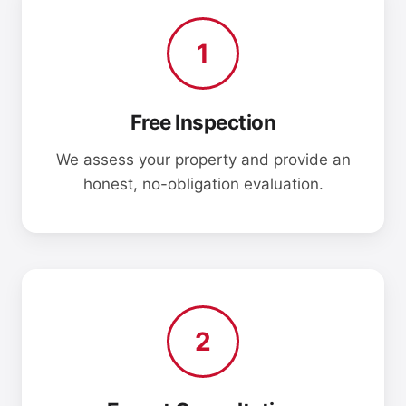
1
Free Inspection
We assess your property and provide an
honest, no-obligation evaluation.
2