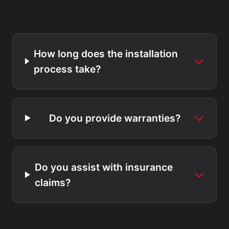
How long does the installation
process take?
Do you provide warranties?
Do you assist with insurance
claims?