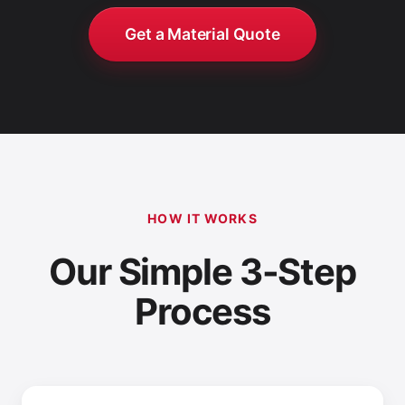
Get a Material Quote
HOW IT WORKS
Our Simple 3-Step
Process