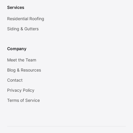
Services
Residential Roofing
Siding & Gutters
Company
Meet the Team
Blog & Resources
Contact
Privacy Policy
Terms of Service