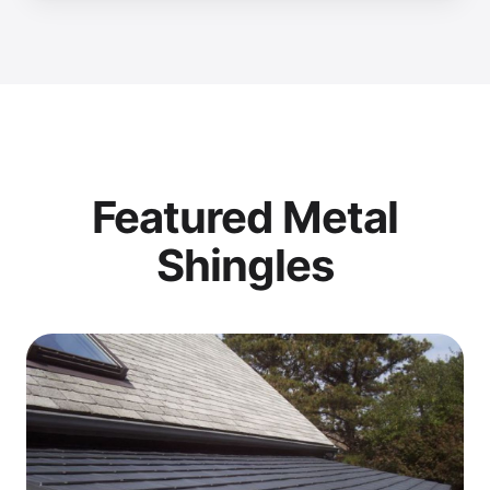
Featured Metal
Shingles