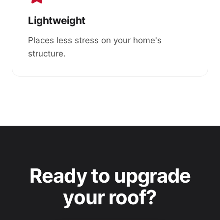
Lightweight
Places less stress on your home's
structure.
Ready to upgrade
your roof?