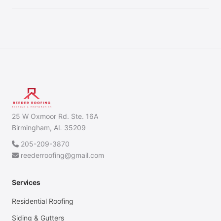
25 W Oxmoor Rd. Ste. 16A
Birmingham, AL 35209
205-209-3870
reederroofing@gmail.com
Services
Residential Roofing
Siding & Gutters