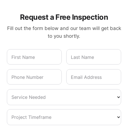
Request a Free Inspection
Fill out the form below and our team will get back
to you shortly.
First Name
Last Name
Phone Number
Email Address
Service Needed
Project Timeframe