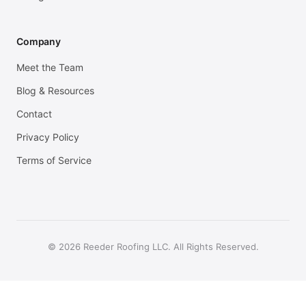
Company
Meet the Team
Blog & Resources
Contact
Privacy Policy
Terms of Service
© 2026 Reeder Roofing LLC. All Rights Reserved.