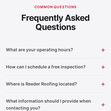
COMMON QUESTIONS
Frequently Asked
Questions
What are your operating hours?
How can I schedule a free inspection?
Where is Reeder Roofing located?
What information should I provide when
contacting you?