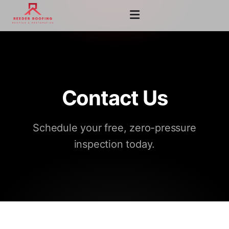
Contact Us
Schedule your free, zero-pressure
inspection today.