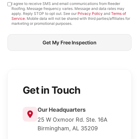
I agree to receive SMS and email communications from Reeder
Roofing. Message frequency varies. Message and data rates may
apply. Reply STOP to opt out. See our
Privacy Policy
and
Terms of
Service
. Mobile data will not be shared with third parties/affiliates for
marketing or promotional purposes.
Get My Free Inspection
Get in Touch
Our Headquarters
25 W Oxmoor Rd. Ste. 16A
Birmingham, AL 35209