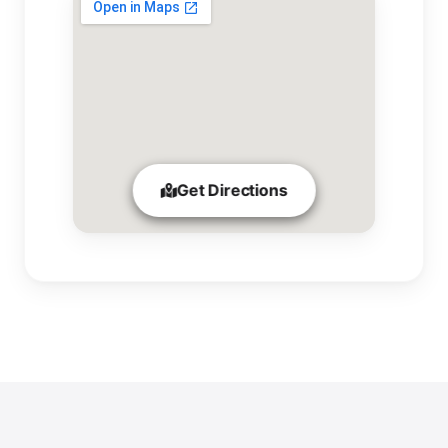
Get Directions