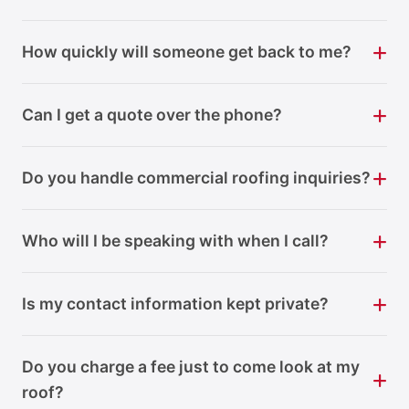
How quickly will someone get back to me?
Can I get a quote over the phone?
Do you handle commercial roofing inquiries?
Who will I be speaking with when I call?
Is my contact information kept private?
Do you charge a fee just to come look at my
roof?