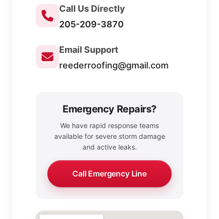
Call Us Directly
205-209-3870
Email Support
reederroofing@gmail.com
Emergency Repairs?
We have rapid response teams
available for severe storm damage
and active leaks.
Call Emergency Line