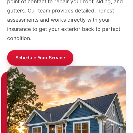
point of contact to repair your roof, siding, and
gutters. Our team provides detailed, honest
assessments and works directly with your
insurance to get your exterior back to perfect
condition.
Schedule Your Service