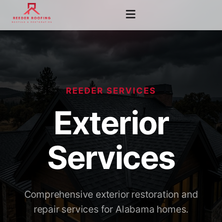
REEDER SERVICES
Exterior
Services
Comprehensive exterior restoration and
repair services for Alabama homes.