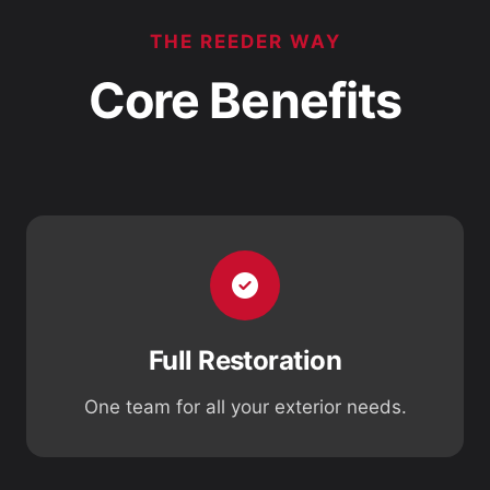
THE REEDER WAY
Core Benefits
Full Restoration
One team for all your exterior needs.