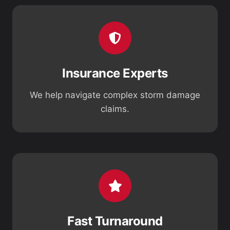
Insurance Experts
We help navigate complex storm damage
claims.
Fast Turnaround