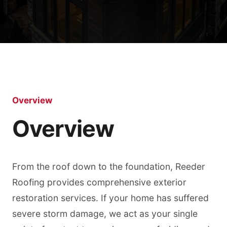
Overview
Overview
From the roof down to the foundation, Reeder
Roofing provides comprehensive exterior
restoration services. If your home has suffered
severe storm damage, we act as your single