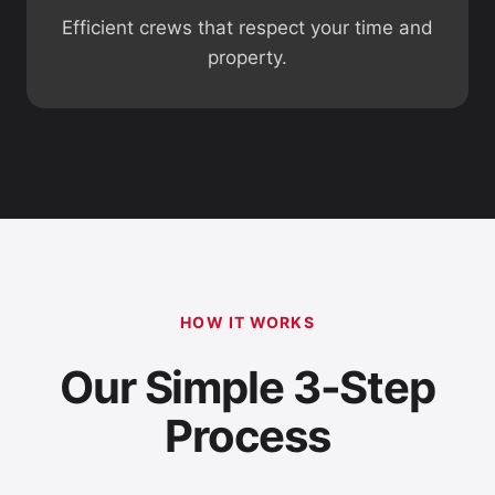
Efficient crews that respect your time and
property.
HOW IT WORKS
Our Simple 3-Step
Process