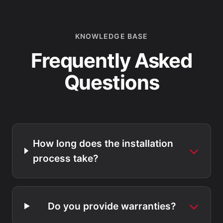
KNOWLEDGE BASE
Frequently Asked
Questions
How long does the installation
process take?
Do you provide warranties?