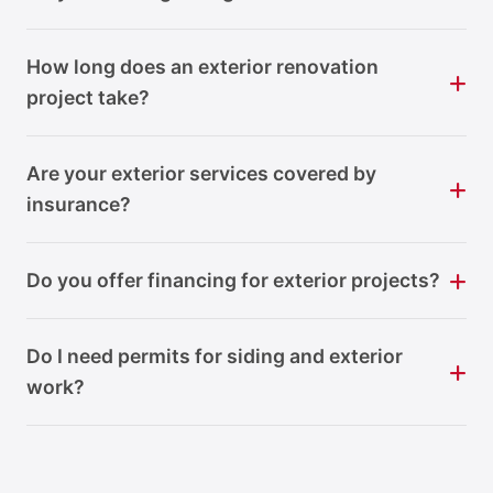
How long does an exterior renovation
project take?
Are your exterior services covered by
insurance?
Do you offer financing for exterior projects?
Do I need permits for siding and exterior
work?