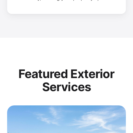
Featured Exterior
Services