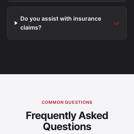
Do you assist with insurance
claims?
COMMON QUESTIONS
Frequently Asked
Questions