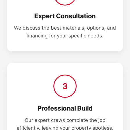
Expert Consultation
We discuss the best materials, options, and
financing for your specific needs.
3
Professional Build
Our expert crews complete the job
efficiently, leaving your property spotless.