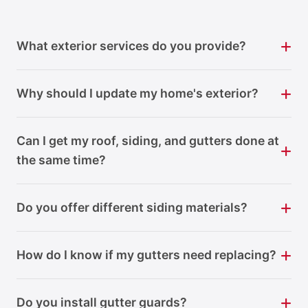
What exterior services do you provide?
Why should I update my home's exterior?
Can I get my roof, siding, and gutters done at
the same time?
Do you offer different siding materials?
How do I know if my gutters need replacing?
Do you install gutter guards?