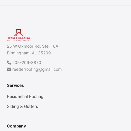
25 W Oxmoor Rd. Ste. 16A
Birmingham, AL 35209
205-209-3870
reederroofing@gmail.com
Services
Residential Roofing
Siding & Gutters
Company