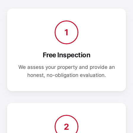
1
Free Inspection
We assess your property and provide an
honest, no-obligation evaluation.
2