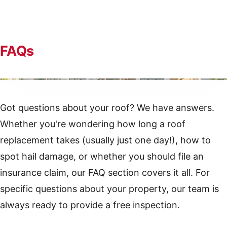
FAQs
Quality craftsmanship on every Reeder Roofing project
Got questions about your roof? We have answers.
Whether you're wondering how long a roof
replacement takes (usually just one day!), how to
spot hail damage, or whether you should file an
insurance claim, our FAQ section covers it all. For
specific questions about your property, our team is
always ready to provide a free inspection.