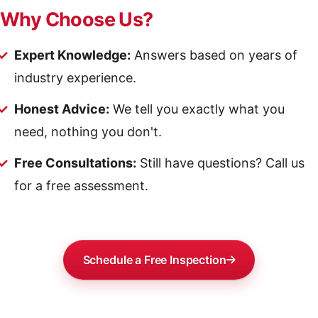
Why Choose Us?
Expert Knowledge:
Answers based on years of
industry experience.
Honest Advice:
We tell you exactly what you
need, nothing you don't.
Free Consultations:
Still have questions? Call us
for a free assessment.
Schedule a Free Inspection