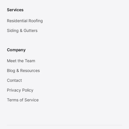
Services
Residential Roofing
Siding & Gutters
Company
Meet the Team
Blog & Resources
Contact
Privacy Policy
Terms of Service