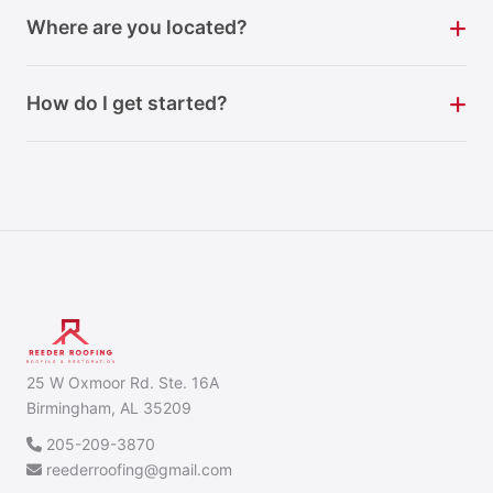
Where are you located?
How do I get started?
25 W Oxmoor Rd. Ste. 16A
Birmingham, AL 35209
205-209-3870
reederroofing@gmail.com