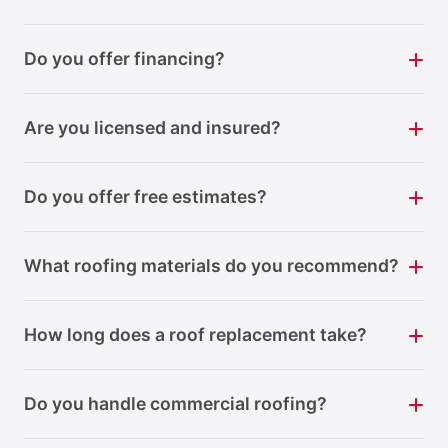
Do you offer financing?
Are you licensed and insured?
Do you offer free estimates?
What roofing materials do you recommend?
How long does a roof replacement take?
Do you handle commercial roofing?