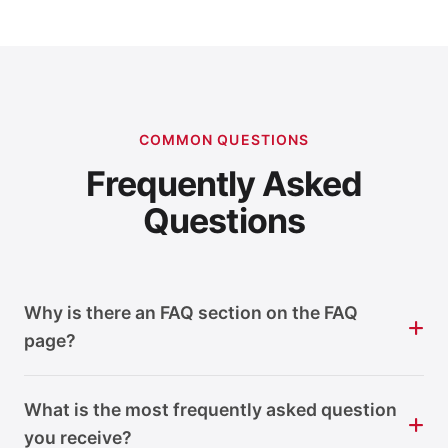
COMMON QUESTIONS
Frequently Asked
Questions
Why is there an FAQ section on the FAQ
page?
What is the most frequently asked question
you receive?