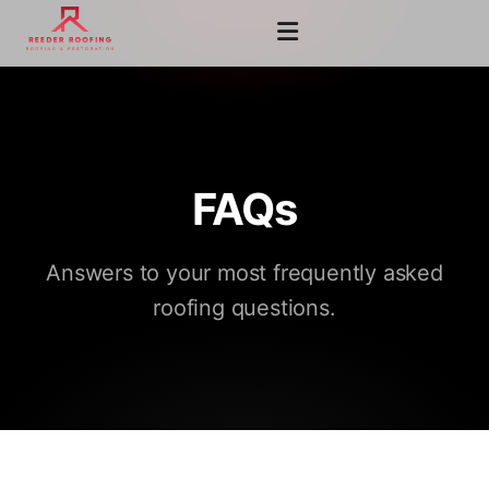
FAQs
Answers to your most frequently asked
roofing questions.