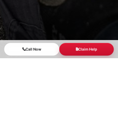
Call Now
Claim Help
Our Claim Support
Process
1