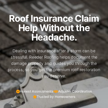
Roof Insurance Claim
Help Without the
Headache.
Dealing with insurance after a storm can be
stressful. Reeder Roofing helps document the
damage properly and guides you through the
process, so you get the premium roof restoration
you deserve.
Honest Assessments
Adjuster Coordination
Trusted by Homeowners