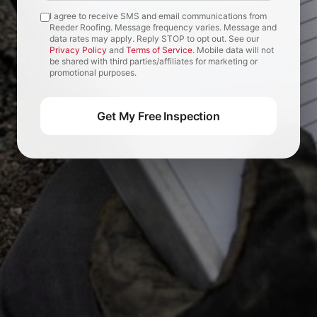
I agree to receive SMS and email communications from
Reeder Roofing. Message frequency varies. Message and
data rates may apply. Reply STOP to opt out. See our
Privacy Policy
and
Terms of Service
. Mobile data will not
be shared with third parties/affiliates for marketing or
promotional purposes.
Get My Free Inspection