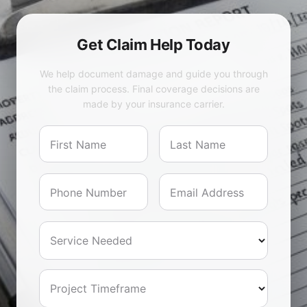
Get Claim Help Today
We help document damage and guide you through
the claim process. Final coverage decisions are
made by your insurance carrier.
First Name
Last Name
Phone Number
Email Address
Service Needed
Project Timeframe